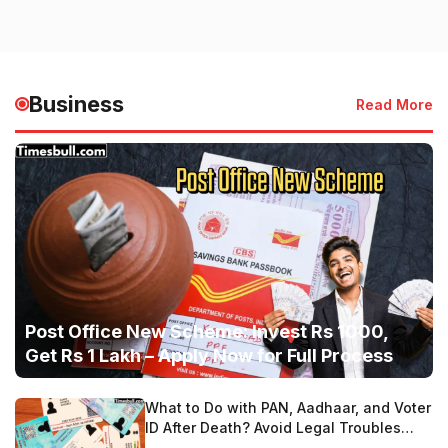
Business
Read More
Post Office New Scheme: Invest Rs 1000,
Get Rs 1 Lakh – Apply Now for Full Process
What to Do with PAN, Aadhaar, and Voter
ID After Death? Avoid Legal Troubles
with These Steps