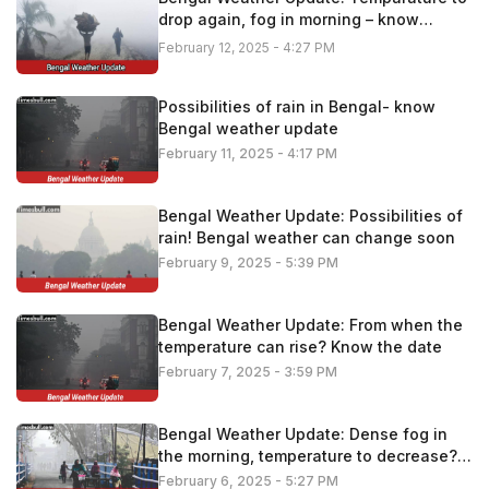
drop again, fog in morning – know
details
February 12, 2025 - 4:27 PM
Possibilities of rain in Bengal- know
Bengal weather update
February 11, 2025 - 4:17 PM
Bengal Weather Update: Possibilities of
rain! Bengal weather can change soon
February 9, 2025 - 5:39 PM
Bengal Weather Update: From when the
temperature can rise? Know the date
February 7, 2025 - 3:59 PM
Bengal Weather Update: Dense fog in
the morning, temperature to decrease?
Know the latest update
February 6, 2025 - 5:27 PM