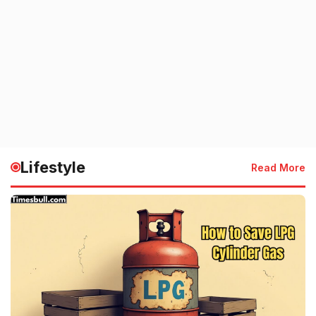
Lifestyle
Read More