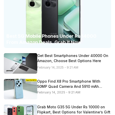
Best 5G Mobile Phones Under Rs 14000
From Amazon Deals, Grab It Now
Get Best Smartphones Under 40000 On
Amazon, Choose Best Options Here
February 14, 2025 - 9:21 AM
Oppo Find X8 Pro Smartphone With
50MP Quad Camera And 5910 mAh
Battery,
February 14, 2025 - 9:21 AM
Grab Moto G35 5G Under Rs 10000 on
Flipkart, Best Options for Valentine’s Gift