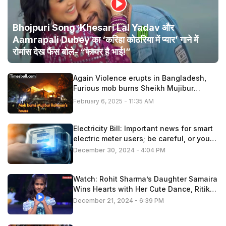
Bhojpuri Song :Khesari Lal Yadav और
Aamrapali Dubey का ‘करिहा कोठरिया में प्यार’ गाने में
रोमांस देख फैंस बोले- “फायर है भाई!”
Again Violence erupts in Bangladesh,
Furious mob burns Sheikh Mujibur
Rahman’s house
February 6, 2025 - 11:35 AM
Electricity Bill: Important news for smart
electric meter users; be careful, or you
may have to pay extra
December 30, 2024 - 4:04 PM
Watch: Rohit Sharma’s Daughter Samaira
Wins Hearts with Her Cute Dance, Ritika
Applauds!
December 21, 2024 - 6:39 PM