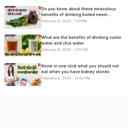
Do you know about these miraculous
benefits of drinking boiled neem
leaves?
February 6, 2025 - 1:31 PM
What are the benefits of drinking cumin
water and chia water
February 6, 2025 - 1:25 PM
Know in one click what you should not
eat when you have kidney stones
February 6, 2025 - 12:42 PM