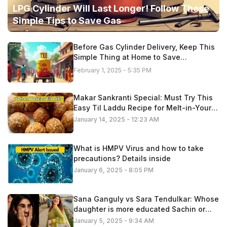
LPG Cylinder Will Last Longer! Follow These
Simple Tips to Save Gas
Before Gas Cylinder Delivery, Keep This
Simple Thing at Home to Save
Thousands of Rupees
February 1, 2025 - 5:35 PM
Makar Sankranti Special: Must Try This
Easy Til Laddu Recipe for Melt-in-Your-
Mouth, Note Method
January 14, 2025 - 12:23 AM
What is HMPV Virus and how to take
precautions? Details inside
January 6, 2025 - 8:05 PM
Sana Ganguly vs Sara Tendulkar: Whose
daughter is more educated Sachin or
Sourav, lets find out
January 5, 2025 - 9:34 AM