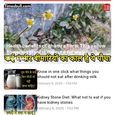
Health benefits of ghamra herb: This yellow
flowering plant is the cure for many
diseases
Know in one click what things you
should not eat after drinking milk
February 6, 2025 - 1:59 PM
Kidney Stone Diet: What not to eat if you
have kidney stones
February 6, 2025 - 1:52 PM