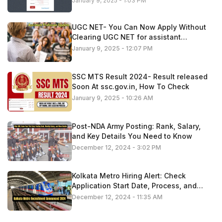
January 9, 2025 - 1:03 PM
UGC NET- You Can Now Apply Without
Clearing UGC NET for assistant
professor roles
January 9, 2025 - 12:07 PM
SSC MTS Result 2024- Result released
Soon At ssc.gov.in, How To Check
January 9, 2025 - 10:26 AM
Post-NDA Army Posting: Rank, Salary,
and Key Details You Need to Know
December 12, 2024 - 3:02 PM
Kolkata Metro Hiring Alert: Check
Application Start Date, Process, and
Important Information
December 12, 2024 - 11:35 AM