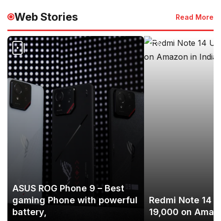
Web Stories
Read More
ASUS ROG Phone 9 – Best
gaming Phone with powerful
Redmi Note 14 U
battery,
19,000 on Amazo