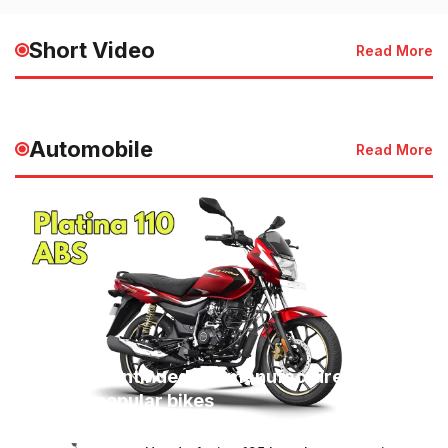
HMIS 2025 Launched for
of the Sky | देश 
Faster Healthcare Services
की जान
Short Video
Read More
May 20, 2025 - 3:50 PM
May 20, 2025 - 3:49
Automobile
Read More
Bajaj discontinued the manufacture of
these 3 popular bikes