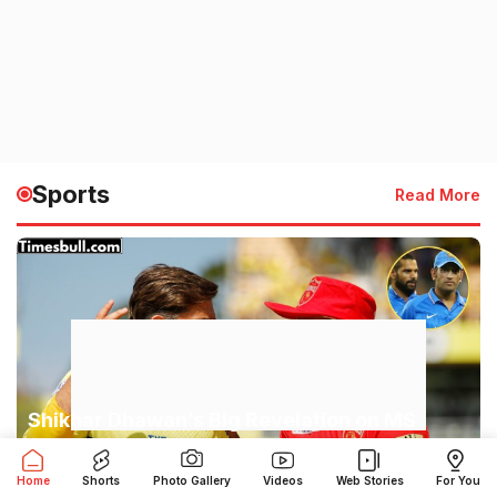
Sports
Read More
Shikhar Dhawan’s Big Revelation on MS
Dhoni: ‘Players Feared His Eyes,’ Captain
Cool’s Secret Exposed
Home
Shorts
Photo Gallery
Videos
Web Stories
For You