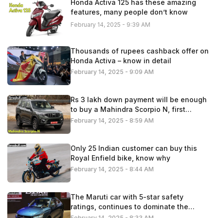
Honda Activa 125 has these amazing
features, many people don’t know
February 14, 2025 - 9:39 AM
Thousands of rupees cashback offer on
Honda Activa – know in detail
February 14, 2025 - 9:09 AM
Rs 3 lakh down payment will be enough
to buy a Mahindra Scorpio N, first
understand the calculation
February 14, 2025 - 8:59 AM
Only 25 Indian customer can buy this
Royal Enfield bike, know why
February 14, 2025 - 8:44 AM
The Maruti car with 5-star safety
ratings, continues to dominate the
Indian automobile market
February 14, 2025 - 8:33 AM