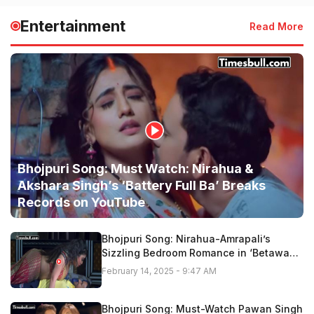
Entertainment
Read More
Bhojpuri Song: Must Watch: Nirahua &
Akshara Singh’s ‘Battery Full Ba’ Breaks
Records on YouTube
Bhojpuri Song: Nirahua-Amrapali’s
Sizzling Bedroom Romance in ‘Betawa
Tohar Gor Hoi Ho” Fire On Youtube,
February 14, 2025 - 9:47 AM
Watch Now
Bhojpuri Song: Must-Watch Pawan Singh