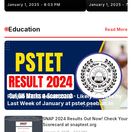
January 1, 2025 - 8:03 PM
January 1, 2025 - 7:
Education
Read More
Punjab STET Result 2024- Likely Release by
Last Week of January at pstet.pseb.ac.in
SNAP 2024 Results Out Now! Check Your
Scorecard at snaptest.org