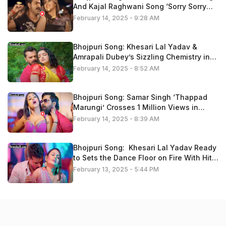
And Kajal Raghwani Song ‘Sorry Sorry
Bolataru” Trend On Youtube
February 14, 2025 - 9:28 AM
Bhojpuri Song: Khesari Lal Yadav &
Amrapali Dubey’s Sizzling Chemistry in
‘Kariha Kothariya Me Pyaar’ Fire On
February 14, 2025 - 8:52 AM
Youtube, Watch Now
Bhojpuri Song: Samar Singh ‘Thappad
Marungi’ Crosses 1 Million Views in
Minutes – Fans Go Crazy, Watch Now
February 14, 2025 - 8:39 AM
Bhojpuri Song: Khesari Lal Yadav Ready
to Sets the Dance Floor on Fire With Hit
Track ’14 Ke Holi Ba’ , Video Is Trending
February 13, 2025 - 5:44 PM
Now