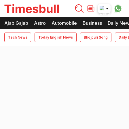
timesbull
▼
Times Bull
Timesbull
Ajab Gajab
Astro
Automobile
Business
Daily Ne
Tech News
Today English News
Bhojpuri Song
Daily