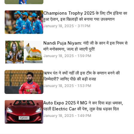
Champions Trophy 2025 के लिए टीम इंडिया का
हुआ ऐलान, इस खिलाड़ी को बनाया गया उपकप्तान
January 18, 2025 - 3:11 PM
Nandi Puja Niyam: नंदी जी के कान में इस नियम से
मांगे मनोकामना, जल्द हो जाएगी पूरी!
January 18, 2025 - 1:59 PM
ऋषभ पंत ने क्यों नहीं ली इस टीम के कप्तान बनने की
ज़िम्मेदारी? जानिए पीछे की बड़ी वजह
January 18, 2025 - 1:53 PM
Auto Expo 2025 में MG ने कर दिया बड़ा धमाका,
पहली Electric Car की पेश, लुक देख धड़का दिल
January 18, 2025 - 1:49 PM