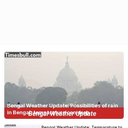
Bengal Weather Update: Possibilities of rain
in Bengal, temparature can drop
Bengal Weather Update: Temparature to