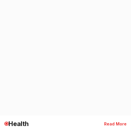
Health
Read More