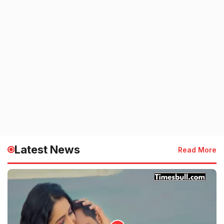
Latest News
Read More