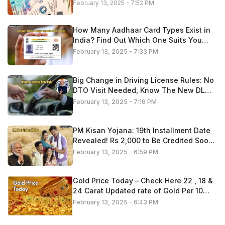
February 13, 2025 - 7:52 PM
How Many Aadhaar Card Types Exist in
India? Find Out Which One Suits You
Best
February 13, 2025 - 7:33 PM
Big Change in Driving License Rules: No
DTO Visit Needed, Know The New DL
Process 2025
February 13, 2025 - 7:16 PM
PM Kisan Yojana: 19th Installment Date
Revealed! Rs 2,000 to Be Credited Soon
—Check If You’re Eligible
February 13, 2025 - 6:59 PM
Gold Price Today – Check Here 22 , 18 &
24 Carat Updated rate of Gold Per 10
Gram
February 13, 2025 - 6:43 PM