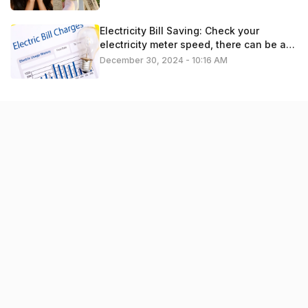
Electricity Bill Saving: Check your
electricity meter speed, there can be a
problem
December 30, 2024 - 10:16 AM