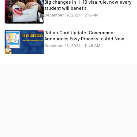
Big changes in H-1B visa rule, now every
student will benefit
December 19, 2024 - 2:19 PM
Ration Card Update: Government
Announces Easy Process to Add New
Members – Apply Now
December 16, 2024 - 11:48 AM