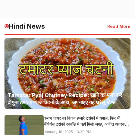
Hindi News
Read More
Tamatar Pyaj Chutney Recipe : खाने का मजा करें
दोगुना टमाटर प्याज चटनी के साथ, अपनाइए यह घरेलू टिप्स
करुण नायर का विजय हजारे ट्रॉफी में धमाल, फिर भी
चैंपियंस ट्रॉफी स्क्वॉड में नहीं मिली जगह, अजीत अगरकर ने
बताई सच्चाई
January 18, 2025 - 3:39 PM