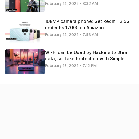
February 14, 2025 - 8:32 AM
108MP camera phone: Get Redmi 13 5G
under Rs 12000 on Amazon
February 14, 2025 - 7:53 AM
Wi-Fi can be Used by Hackers to Steal
data, so Take Protection with Simple
Settings. Check details
February 13, 2025 - 7:12 PM