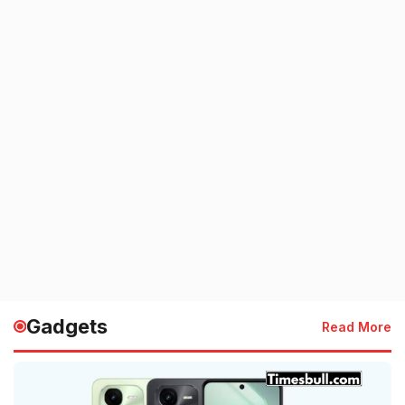
Gadgets
Read More