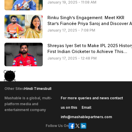
January 19, 2025 - 11:08 AM
Rinku Singh’s Engagement: Meet KKR
Star’s Fiancée Priya Saroj and Discover A
the Details About Her
January 17, 2025 - 7:08 PM
Shreyas Iyer Set to Make IPL 2025 Histor
First Indian Cricketer to Achieve This
Milestone
January 17, 2025 - 12:48 PM
Older
Posts
posts
navigation
Other Sites
Hindi Timesbull
Mashable is a global, multi-
For more queries and news contact
platform media and
|
us on this
Email:
entertainment company
info@mashablepartners.com
Follow Us On