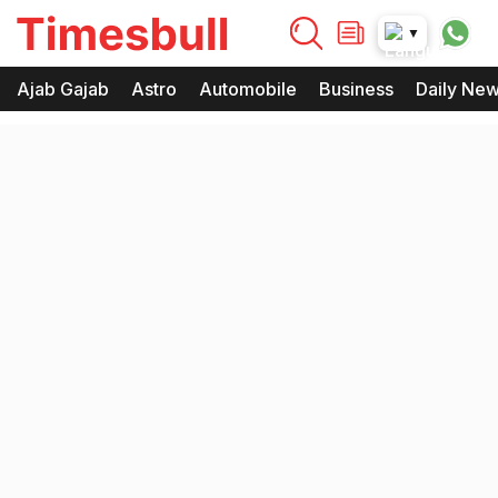
timesbull
▼
Times Bull
Timesbull
Ajab Gajab
Astro
Automobile
Business
Daily Ne