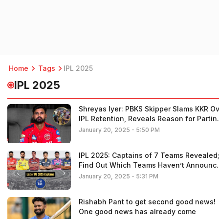
Home
Tags
IPL 2025
IPL 2025
Shreyas Iyer: PBKS Skipper Slams KKR O
IPL Retention, Reveals Reason for Partin
Ways with Ex-Team
January 20, 2025 - 5:50 PM
IPL 2025: Captains of 7 Teams Revealed
Find Out Which Teams Haven’t Announc
Their Leaders Yet
January 20, 2025 - 5:31 PM
Rishabh Pant to get second good news!
One good news has already come