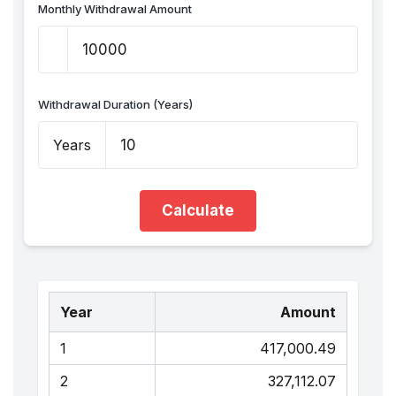
Monthly Withdrawal Amount
Withdrawal Duration (Years)
Years
Calculate
Year
Amount
1
₹417,000.49
2
₹327,112.07