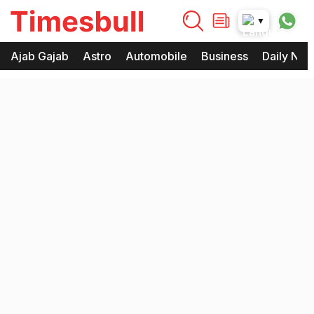
timesbull
▼
Times Bull
Timesbull
Ajab Gajab
Astro
Automobile
Business
Daily Ne