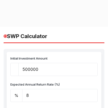
SWP Calculator
Initial Investment Amount
Expected Annual Return Rate (%)
%