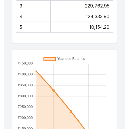
3
₹229,762.95
4
₹124,333.90
5
₹10,154.29