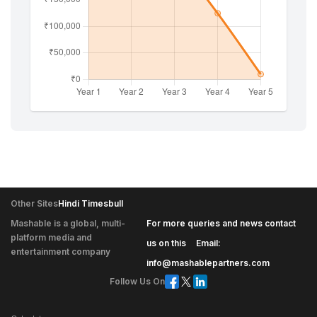
Other Sites
Hindi Timesbull
Mashable is a global, multi-
For more queries and news contact
platform media and
|
us on this
Email:
entertainment company
info@mashablepartners.com
Follow Us On