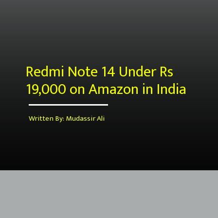
Redmi Note 14 Under Rs
19,000 on Amazon in India
Written By: Mudassir Ali