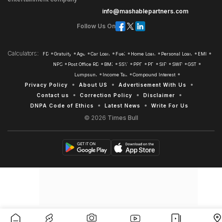
info@mashablepartners.com
Follow Us On
Calculators
FD
Gratuity
Age
Car Loan
Fuel
Home Loan
Personal Loan
EMI
NPS
Post Office RD
BMI
SSY
PPF
PF
SIP
SWP
GST
Lumpsum
Income Tax
Compound Interest
Privacy Policy
About US
Advertisement With Us
Contact us
Correction Policy
Disclaimer
DNPA Code of Ethics
Latest News
Write For Us
© 2026
Times Bull