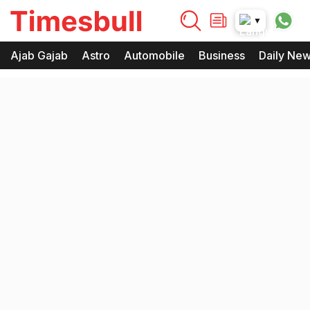
timesbull
▼
Times Bull
Timesbull
Ajab Gajab
Astro
Automobile
Business
Daily Ne