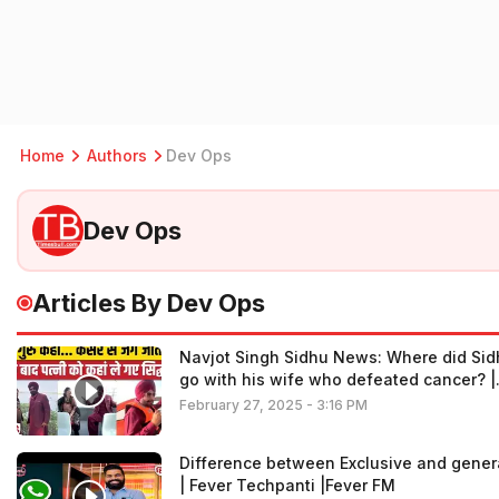
Home
Authors
Dev Ops
Dev Ops
Articles By Dev Ops
Navjot Singh Sidhu News: Where did Sid
go with his wife who defeated cancer? |
Sidhu Wife Cancer
February 27, 2025 - 3:16 PM
Difference between Exclusive and gener
| Fever Techpanti |Fever FM