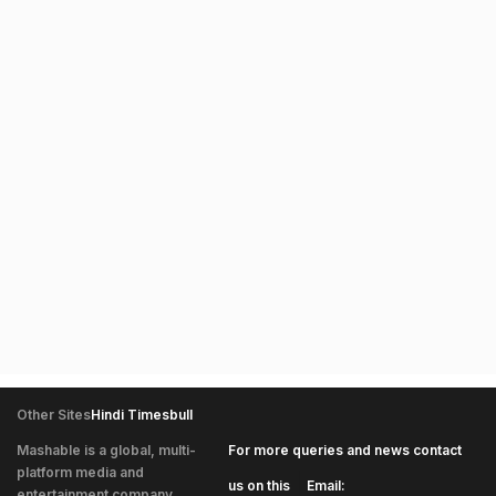
Other Sites
Hindi Timesbull
Mashable is a global, multi-
For more queries and news contact
platform media and
|
us on this
Email:
entertainment company