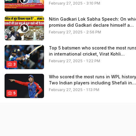
February 27, 2025 - 3:10 PM
Nitin Gadkari Lok Sabha Speech: On whi
promise did Gadkari declare himself a
failure| Winter Session| Road Accident
February 27, 2025 - 2:56 PM
Top 5 batsmen who scored the most run
in international cricket, Virat Kohli
snatched Ricky Ponting’s throne
February 27, 2025 - 1:22 PM
3
Who scored the most runs in WPL histor
Two Indian players including Shefali in
top-5
February 27, 2025 - 1:13 PM
5