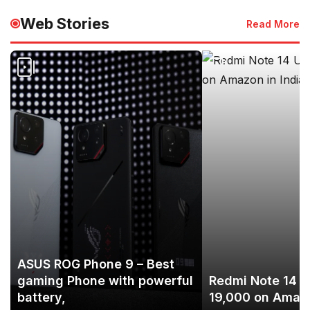
Web Stories
Read More
ASUS ROG Phone 9 – Best
gaming Phone with powerful
Redmi Note 14 U
battery,
19,000 on Amazo