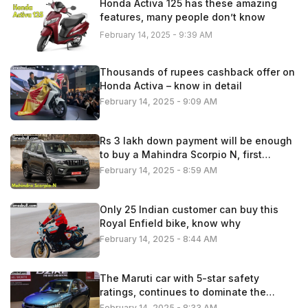
Honda Activa 125 has these amazing
features, many people don’t know
February 14, 2025 - 9:39 AM
Thousands of rupees cashback offer on
Honda Activa – know in detail
February 14, 2025 - 9:09 AM
Rs 3 lakh down payment will be enough
to buy a Mahindra Scorpio N, first
understand the calculation
February 14, 2025 - 8:59 AM
Only 25 Indian customer can buy this
Royal Enfield bike, know why
February 14, 2025 - 8:44 AM
The Maruti car with 5-star safety
ratings, continues to dominate the
Indian automobile market
February 14, 2025 - 8:33 AM