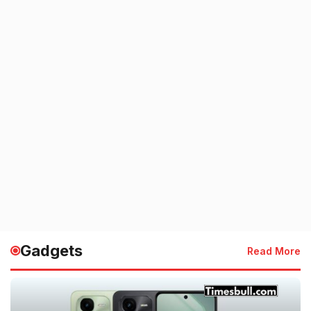
Gadgets
Read More