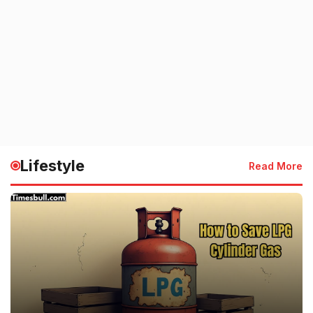
Lifestyle
Read More