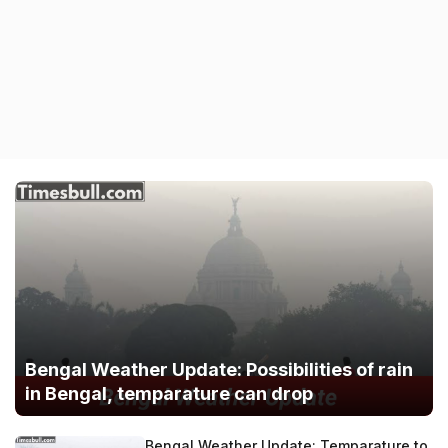
Bengal Weather Update: Possibilities of rain
in Bengal, temparature can drop
Bengal Weather Update: Temparature to