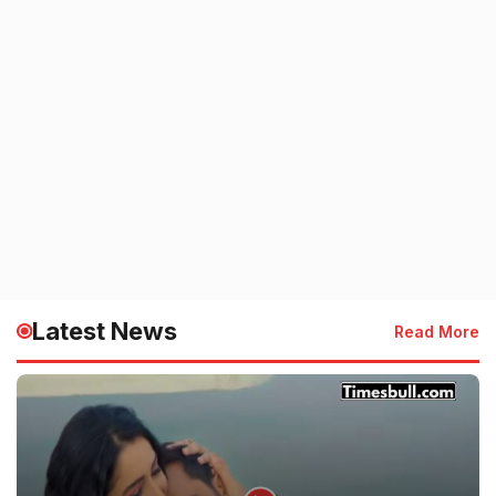
Latest News
Read More