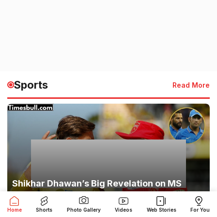
Sports
Read More
Shikhar Dhawan’s Big Revelation on MS
Dhoni: ‘Players Feared His Eyes,’ Captain
Cool’s Secret Exposed
Home
Shorts
Photo Gallery
Videos
Web Stories
For You