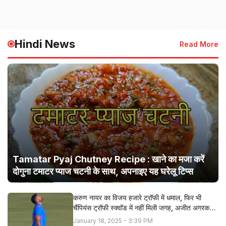
Hindi News
Read More
Tamatar Pyaj Chutney Recipe : खाने का मजा करें
दोगुना टमाटर प्याज चटनी के साथ, अपनाइए यह घरेलू टिप्स
करुण नायर का विजय हजारे ट्रॉफी में धमाल, फिर भी
चैंपियंस ट्रॉफी स्क्वॉड में नहीं मिली जगह, अजीत अगरकर ने
बताई सच्चाई
January 18, 2025 - 3:39 PM