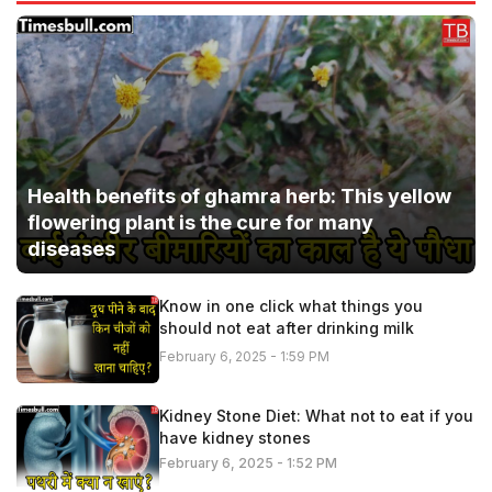
Health benefits of ghamra herb: This yellow
flowering plant is the cure for many
diseases
Know in one click what things you
should not eat after drinking milk
February 6, 2025 - 1:59 PM
Kidney Stone Diet: What not to eat if you
have kidney stones
February 6, 2025 - 1:52 PM