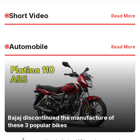
HMIS 2025 Launched for
of the Sky | देश 
Faster Healthcare Services
की जान
Short Video
Read More
May 20, 2025 - 3:50 PM
May 20, 2025 - 3:49
Automobile
Read More
Bajaj discontinued the manufacture of
these 3 popular bikes