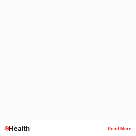
Health
Read More