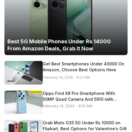
Best 5G Mobile Phones Under Rs 14000
From Amazon Deals, Grab It Now
Get Best Smartphones Under 40000 On
Amazon, Choose Best Options Here
February 14, 2025 - 9:21 AM
Oppo Find X8 Pro Smartphone With
50MP Quad Camera And 5910 mAh
Battery,
February 14, 2025 - 9:21 AM
Grab Moto G35 5G Under Rs 10000 on
Flipkart, Best Options for Valentine’s Gift