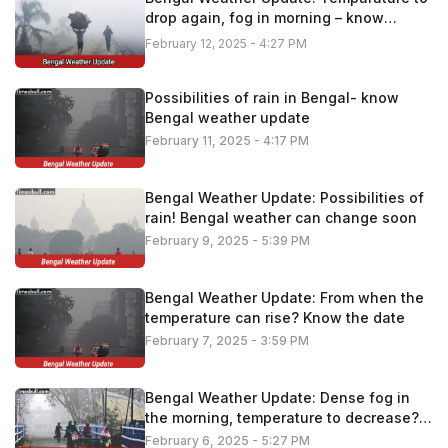
drop again, fog in morning – know
details
February 12, 2025 - 4:27 PM
Possibilities of rain in Bengal- know
Bengal weather update
February 11, 2025 - 4:17 PM
Bengal Weather Update: Possibilities of
rain! Bengal weather can change soon
February 9, 2025 - 5:39 PM
Bengal Weather Update: From when the
temperature can rise? Know the date
February 7, 2025 - 3:59 PM
Bengal Weather Update: Dense fog in
the morning, temperature to decrease?
Know the latest update
February 6, 2025 - 5:27 PM