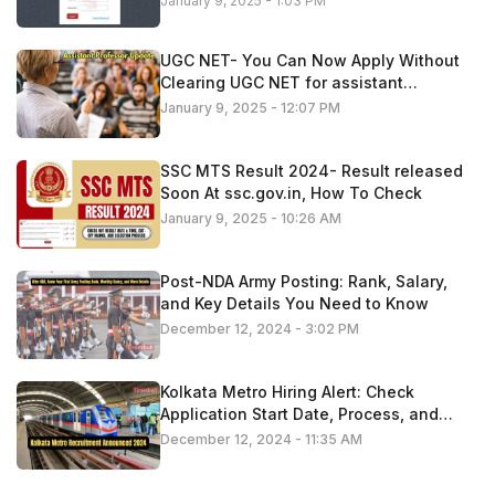
January 9, 2025 - 1:03 PM
UGC NET- You Can Now Apply Without
Clearing UGC NET for assistant
professor roles
January 9, 2025 - 12:07 PM
SSC MTS Result 2024- Result released
Soon At ssc.gov.in, How To Check
January 9, 2025 - 10:26 AM
Post-NDA Army Posting: Rank, Salary,
and Key Details You Need to Know
December 12, 2024 - 3:02 PM
Kolkata Metro Hiring Alert: Check
Application Start Date, Process, and
Important Information
December 12, 2024 - 11:35 AM