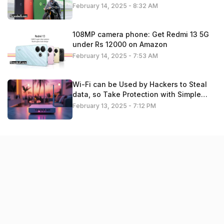
February 14, 2025 - 8:32 AM
108MP camera phone: Get Redmi 13 5G
under Rs 12000 on Amazon
February 14, 2025 - 7:53 AM
Wi-Fi can be Used by Hackers to Steal
data, so Take Protection with Simple
Settings. Check details
February 13, 2025 - 7:12 PM