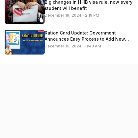
Big changes in H-1B visa rule, now every
student will benefit
December 19, 2024 - 2:19 PM
Ration Card Update: Government
Announces Easy Process to Add New
Members – Apply Now
December 16, 2024 - 11:48 AM