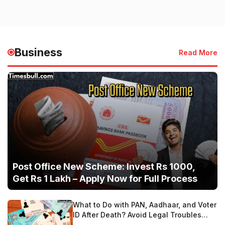
Business
Read More
Post Office New Scheme: Invest Rs 1000,
Get Rs 1 Lakh – Apply Now for Full Process
What to Do with PAN, Aadhaar, and Voter
ID After Death? Avoid Legal Troubles
with These Steps