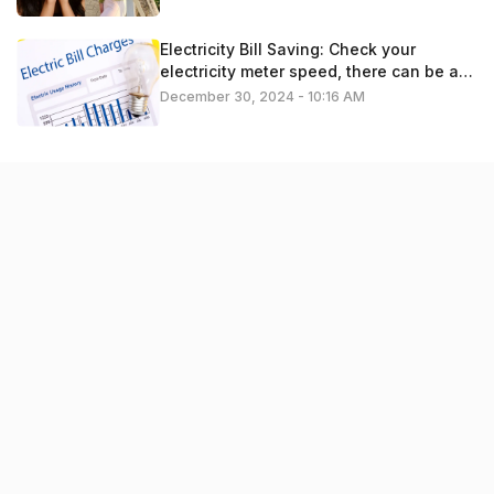
Electricity Bill Saving: Check your
electricity meter speed, there can be a
problem
December 30, 2024 - 10:16 AM