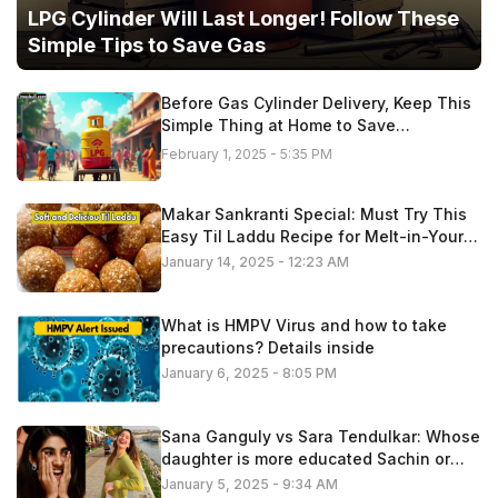
LPG Cylinder Will Last Longer! Follow These
Simple Tips to Save Gas
Before Gas Cylinder Delivery, Keep This
Simple Thing at Home to Save
Thousands of Rupees
February 1, 2025 - 5:35 PM
Makar Sankranti Special: Must Try This
Easy Til Laddu Recipe for Melt-in-Your-
Mouth, Note Method
January 14, 2025 - 12:23 AM
What is HMPV Virus and how to take
precautions? Details inside
January 6, 2025 - 8:05 PM
Sana Ganguly vs Sara Tendulkar: Whose
daughter is more educated Sachin or
Sourav, lets find out
January 5, 2025 - 9:34 AM