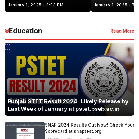
January 1, 2025 - 8:03 PM
January 1, 2025 - 7:
Education
Read More
Punjab STET Result 2024- Likely Release by
Last Week of January at pstet.pseb.ac.in
SNAP 2024 Results Out Now! Check Your
Scorecard at snaptest.org