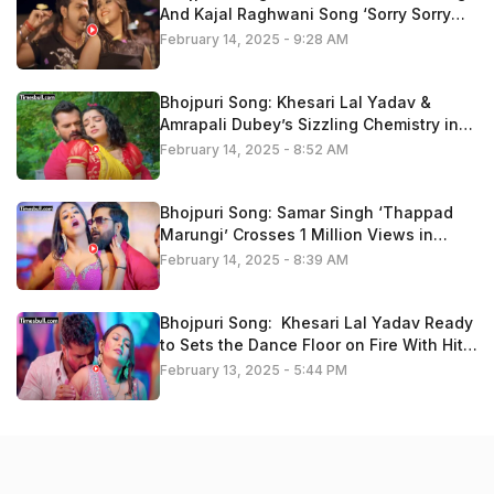
And Kajal Raghwani Song ‘Sorry Sorry
Bolataru” Trend On Youtube
February 14, 2025 - 9:28 AM
Bhojpuri Song: Khesari Lal Yadav &
Amrapali Dubey’s Sizzling Chemistry in
‘Kariha Kothariya Me Pyaar’ Fire On
February 14, 2025 - 8:52 AM
Youtube, Watch Now
Bhojpuri Song: Samar Singh ‘Thappad
Marungi’ Crosses 1 Million Views in
Minutes – Fans Go Crazy, Watch Now
February 14, 2025 - 8:39 AM
Bhojpuri Song: Khesari Lal Yadav Ready
to Sets the Dance Floor on Fire With Hit
Track ’14 Ke Holi Ba’ , Video Is Trending
February 13, 2025 - 5:44 PM
Now