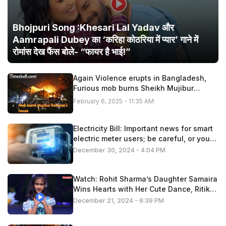
Bhojpuri Song :Khesari Lal Yadav और
Aamrapali Dubey का ‘करिहा कोठरिया में प्यार’ गाने में
रोमांस देख फैंस बोले- “फायर है भाई!”
Again Violence erupts in Bangladesh,
Furious mob burns Sheikh Mujibur
Rahman’s house
February 6, 2025 - 11:35 AM
Electricity Bill: Important news for smart
electric meter users; be careful, or you
may have to pay extra
December 30, 2024 - 4:04 PM
Watch: Rohit Sharma’s Daughter Samaira
Wins Hearts with Her Cute Dance, Ritika
Applauds!
December 21, 2024 - 6:39 PM