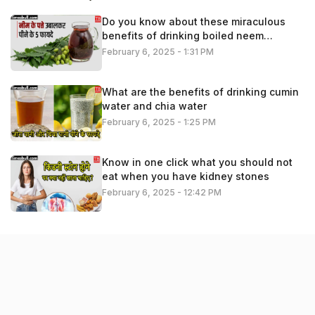
Do you know about these miraculous
benefits of drinking boiled neem
leaves?
February 6, 2025 - 1:31 PM
What are the benefits of drinking cumin
water and chia water
February 6, 2025 - 1:25 PM
Know in one click what you should not
eat when you have kidney stones
February 6, 2025 - 12:42 PM