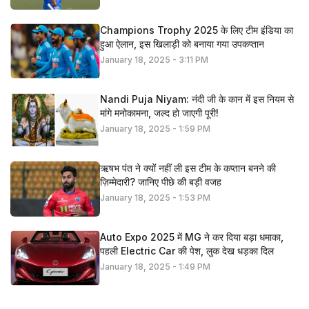
Champions Trophy 2025 के लिए टीम इंडिया का
हुआ ऐलान, इस खिलाड़ी को बनाया गया उपकप्तान
January 18, 2025 - 3:11 PM
Nandi Puja Niyam: नंदी जी के कान में इस नियम से
मांगे मनोकामना, जल्द हो जाएगी पूरी!
January 18, 2025 - 1:59 PM
ऋषभ पंत ने क्यों नहीं ली इस टीम के कप्तान बनने की
ज़िम्मेदारी? जानिए पीछे की बड़ी वजह
January 18, 2025 - 1:53 PM
Auto Expo 2025 में MG ने कर दिया बड़ा धमाका,
पहली Electric Car की पेश, लुक देख धड़का दिल
January 18, 2025 - 1:49 PM