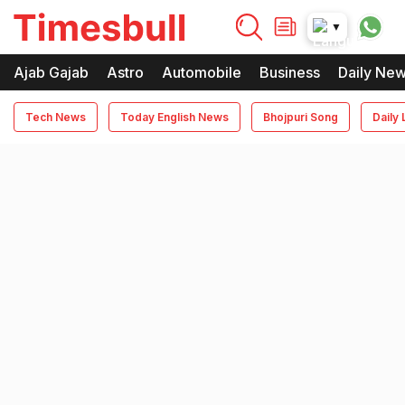
timesbull
▼
Times Bull
Timesbull
Ajab Gajab
Astro
Automobile
Business
Daily Ne
Tech News
Today English News
Bhojpuri Song
Daily