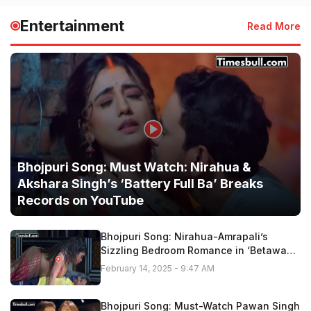
Entertainment
Read More
Bhojpuri Song: Must Watch: Nirahua &
Akshara Singh’s ‘Battery Full Ba’ Breaks
Records on YouTube
Bhojpuri Song: Nirahua-Amrapali’s
Sizzling Bedroom Romance in ‘Betawa
Tohar Gor Hoi Ho” Fire On Youtube,
February 14, 2025 - 9:47 AM
Watch Now
Bhojpuri Song: Must-Watch Pawan Singh