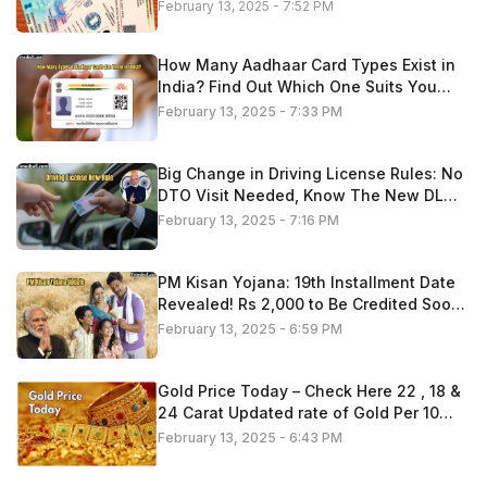
February 13, 2025 - 7:52 PM
How Many Aadhaar Card Types Exist in
India? Find Out Which One Suits You
Best
February 13, 2025 - 7:33 PM
Big Change in Driving License Rules: No
DTO Visit Needed, Know The New DL
Process 2025
February 13, 2025 - 7:16 PM
PM Kisan Yojana: 19th Installment Date
Revealed! Rs 2,000 to Be Credited Soon
—Check If You’re Eligible
February 13, 2025 - 6:59 PM
Gold Price Today – Check Here 22 , 18 &
24 Carat Updated rate of Gold Per 10
Gram
February 13, 2025 - 6:43 PM