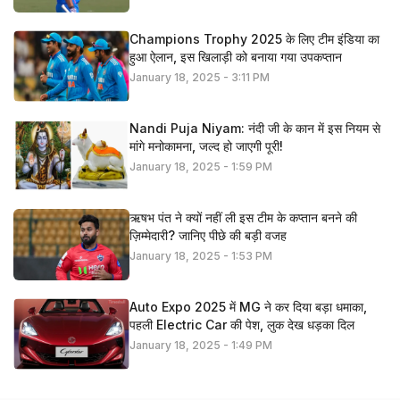
Champions Trophy 2025 के लिए टीम इंडिया का
हुआ ऐलान, इस खिलाड़ी को बनाया गया उपकप्तान
January 18, 2025 - 3:11 PM
Nandi Puja Niyam: नंदी जी के कान में इस नियम से
मांगे मनोकामना, जल्द हो जाएगी पूरी!
January 18, 2025 - 1:59 PM
ऋषभ पंत ने क्यों नहीं ली इस टीम के कप्तान बनने की
ज़िम्मेदारी? जानिए पीछे की बड़ी वजह
January 18, 2025 - 1:53 PM
Auto Expo 2025 में MG ने कर दिया बड़ा धमाका,
पहली Electric Car की पेश, लुक देख धड़का दिल
January 18, 2025 - 1:49 PM