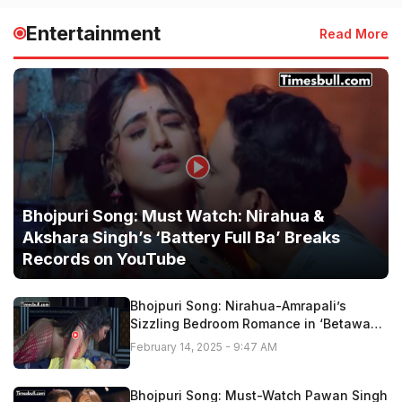
Entertainment
Read More
Bhojpuri Song: Must Watch: Nirahua &
Akshara Singh’s ‘Battery Full Ba’ Breaks
Records on YouTube
Bhojpuri Song: Nirahua-Amrapali’s
Sizzling Bedroom Romance in ‘Betawa
Tohar Gor Hoi Ho” Fire On Youtube,
February 14, 2025 - 9:47 AM
Watch Now
Bhojpuri Song: Must-Watch Pawan Singh