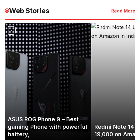
Web Stories
Read More
ASUS ROG Phone 9 – Best
gaming Phone with powerful
Redmi Note 14 U
battery,
19,000 on Amazo