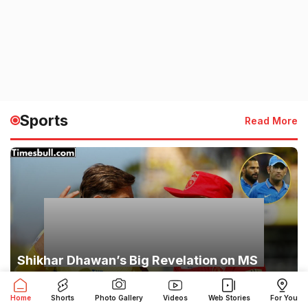
Sports
Read More
Shikhar Dhawan’s Big Revelation on MS
Dhoni: ‘Players Feared His Eyes,’ Captain
Cool’s Secret Exposed
Home
Shorts
Photo Gallery
Videos
Web Stories
For You