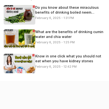
Do you know about these miraculous
benefits of drinking boiled neem
leaves?
February 6, 2025 - 1:31 PM
What are the benefits of drinking cumin
water and chia water
February 6, 2025 - 1:25 PM
Know in one click what you should not
eat when you have kidney stones
February 6, 2025 - 12:42 PM