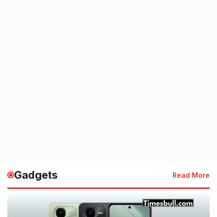
Gadgets
Read More