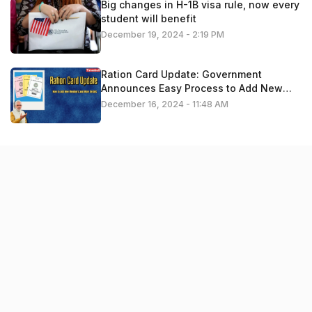
Big changes in H-1B visa rule, now every
student will benefit
December 19, 2024 - 2:19 PM
Ration Card Update: Government
Announces Easy Process to Add New
Members – Apply Now
December 16, 2024 - 11:48 AM