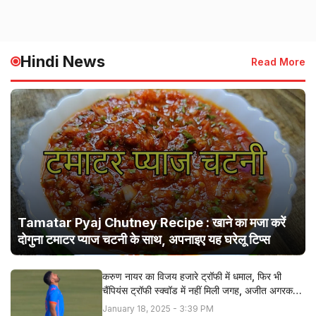
Hindi News
Read More
Tamatar Pyaj Chutney Recipe : खाने का मजा करें
दोगुना टमाटर प्याज चटनी के साथ, अपनाइए यह घरेलू टिप्स
करुण नायर का विजय हजारे ट्रॉफी में धमाल, फिर भी
चैंपियंस ट्रॉफी स्क्वॉड में नहीं मिली जगह, अजीत अगरकर ने
बताई सच्चाई
January 18, 2025 - 3:39 PM