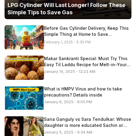
LPG Cylinder Will Last Longer! Follow These
Simple Tips to Save Gas
Before Gas Cylinder Delivery, Keep This
Simple Thing at Home to Save
Thousands of Rupees
February 1, 2025 - 5:35 PM
Makar Sankranti Special: Must Try This
Easy Til Laddu Recipe for Melt-in-Your-
Mouth, Note Method
January 14, 2025 - 12:23 AM
What is HMPV Virus and how to take
precautions? Details inside
January 6, 2025 - 8:05 PM
Sana Ganguly vs Sara Tendulkar: Whose
daughter is more educated Sachin or
Sourav, lets find out
January 5, 2025 - 9:34 AM