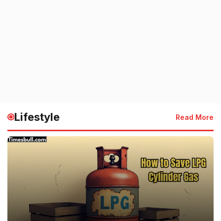
Lifestyle
Read More