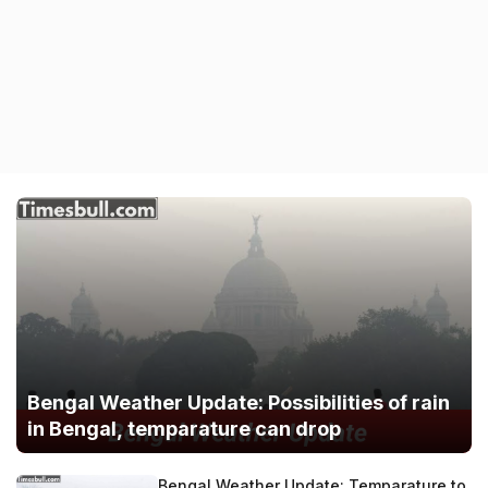
Bengal Weather Update: Possibilities of rain
in Bengal, temparature can drop
Bengal Weather Update: Temparature to