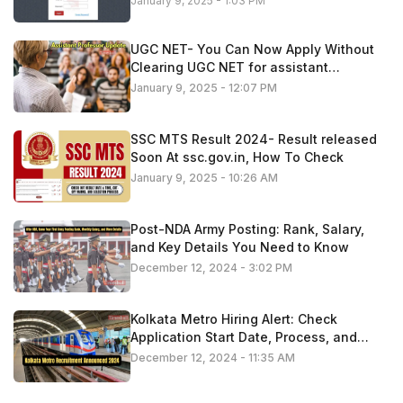
January 9, 2025 - 1:03 PM
UGC NET- You Can Now Apply Without
Clearing UGC NET for assistant
professor roles
January 9, 2025 - 12:07 PM
SSC MTS Result 2024- Result released
Soon At ssc.gov.in, How To Check
January 9, 2025 - 10:26 AM
Post-NDA Army Posting: Rank, Salary,
and Key Details You Need to Know
December 12, 2024 - 3:02 PM
Kolkata Metro Hiring Alert: Check
Application Start Date, Process, and
Important Information
December 12, 2024 - 11:35 AM