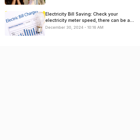
Electricity Bill Saving: Check your
electricity meter speed, there can be a
problem
December 30, 2024 - 10:16 AM