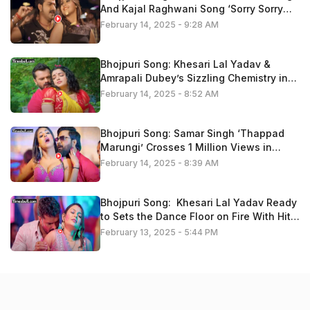
And Kajal Raghwani Song ‘Sorry Sorry
Bolataru” Trend On Youtube
February 14, 2025 - 9:28 AM
Bhojpuri Song: Khesari Lal Yadav &
Amrapali Dubey’s Sizzling Chemistry in
‘Kariha Kothariya Me Pyaar’ Fire On
February 14, 2025 - 8:52 AM
Youtube, Watch Now
Bhojpuri Song: Samar Singh ‘Thappad
Marungi’ Crosses 1 Million Views in
Minutes – Fans Go Crazy, Watch Now
February 14, 2025 - 8:39 AM
Bhojpuri Song: Khesari Lal Yadav Ready
to Sets the Dance Floor on Fire With Hit
Track ’14 Ke Holi Ba’ , Video Is Trending
February 13, 2025 - 5:44 PM
Now