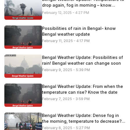
drop again, fog in morning – know
details
February 12, 2025 - 4:27 PM
Possibilities of rain in Bengal- know
Bengal weather update
February 11, 2025 - 4:17 PM
Bengal Weather Update: Possibilities of
rain! Bengal weather can change soon
February 9, 2025 - 5:39 PM
Bengal Weather Update: From when the
temperature can rise? Know the date
February 7, 2025 - 3:59 PM
Bengal Weather Update: Dense fog in
the morning, temperature to decrease?
Know the latest update
February 6, 2025 - 5:27 PM