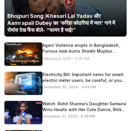
Bhojpuri Song :Khesari Lal Yadav और
Aamrapali Dubey का ‘करिहा कोठरिया में प्यार’ गाने में
रोमांस देख फैंस बोले- “फायर है भाई!”
Again Violence erupts in Bangladesh,
Furious mob burns Sheikh Mujibur
Rahman’s house
February 6, 2025 - 11:35 AM
Electricity Bill: Important news for smart
electric meter users; be careful, or you
may have to pay extra
December 30, 2024 - 4:04 PM
Watch: Rohit Sharma’s Daughter Samaira
Wins Hearts with Her Cute Dance, Ritika
Applauds!
December 21, 2024 - 6:39 PM