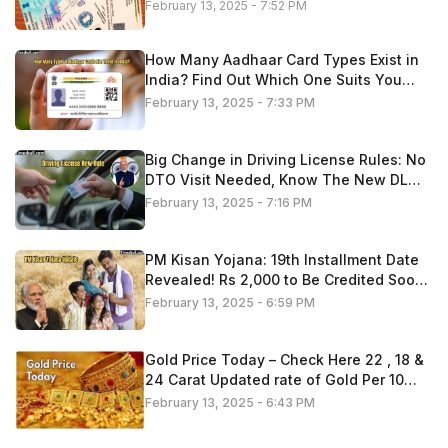
February 13, 2025 - 7:52 PM
How Many Aadhaar Card Types Exist in
India? Find Out Which One Suits You
Best
February 13, 2025 - 7:33 PM
Big Change in Driving License Rules: No
DTO Visit Needed, Know The New DL
Process 2025
February 13, 2025 - 7:16 PM
PM Kisan Yojana: 19th Installment Date
Revealed! Rs 2,000 to Be Credited Soon
—Check If You’re Eligible
February 13, 2025 - 6:59 PM
Gold Price Today – Check Here 22 , 18 &
24 Carat Updated rate of Gold Per 10
Gram
February 13, 2025 - 6:43 PM