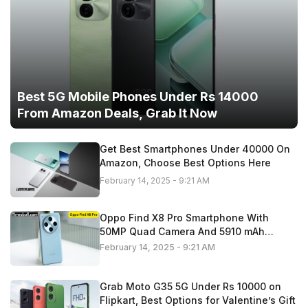
Best 5G Mobile Phones Under Rs 14000
From Amazon Deals, Grab It Now
Get Best Smartphones Under 40000 On
Amazon, Choose Best Options Here
February 14, 2025 - 9:21 AM
Oppo Find X8 Pro Smartphone With
50MP Quad Camera And 5910 mAh
Battery,
February 14, 2025 - 9:21 AM
Grab Moto G35 5G Under Rs 10000 on
Flipkart, Best Options for Valentine’s Gift