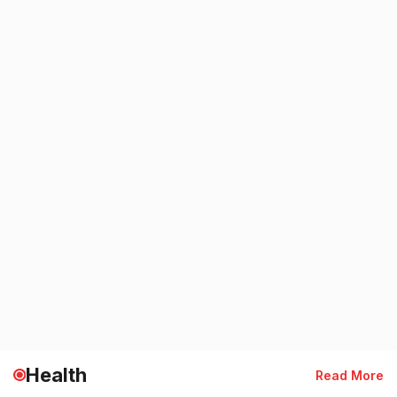
Health
Read More