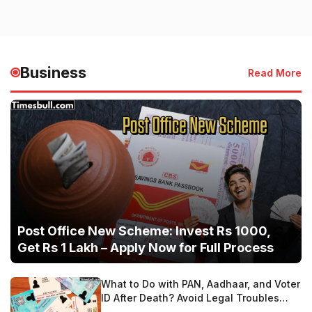
Business
Read More
Post Office New Scheme: Invest Rs 1000,
Get Rs 1 Lakh – Apply Now for Full Process
What to Do with PAN, Aadhaar, and Voter
ID After Death? Avoid Legal Troubles
with These Steps