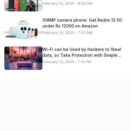
February 14, 2025 - 8:32 AM
108MP camera phone: Get Redmi 13 5G
under Rs 12000 on Amazon
February 14, 2025 - 7:53 AM
Wi-Fi can be Used by Hackers to Steal
data, so Take Protection with Simple
Settings. Check details
February 13, 2025 - 7:12 PM