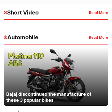
HMIS 2025 Launched for
of the Sky | देश 
Faster Healthcare Services
की जान
Short Video
Read More
May 20, 2025 - 3:50 PM
May 20, 2025 - 3:49
Automobile
Read More
Bajaj discontinued the manufacture of
these 3 popular bikes