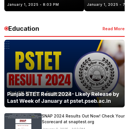
January 1, 2025 - 8:03 PM
January 1, 2025 - 7:
Education
Read More
Punjab STET Result 2024- Likely Release by
Last Week of January at pstet.pseb.ac.in
SNAP 2024 Results Out Now! Check Your
Scorecard at snaptest.org