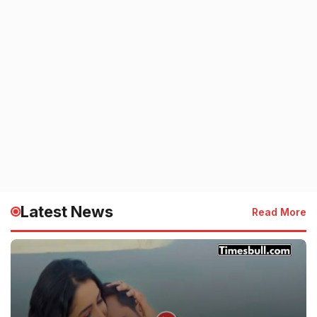
Latest News
Read More