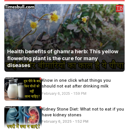
Health benefits of ghamra herb: This yellow
flowering plant is the cure for many
diseases
Know in one click what things you
should not eat after drinking milk
February 6, 2025 - 1:59 PM
Kidney Stone Diet: What not to eat if you
have kidney stones
February 6, 2025 - 1:52 PM