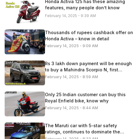
Honda Activa 125 has these amazing
features, many people don’t know
February 14, 2025 - 9:39 AM
Thousands of rupees cashback offer on
Honda Activa – know in detail
February 14, 2025 - 9:09 AM
Rs 3 lakh down payment will be enough
to buy a Mahindra Scorpio N, first
understand the calculation
February 14, 2025 - 8:59 AM
Only 25 Indian customer can buy this
Royal Enfield bike, know why
February 14, 2025 - 8:44 AM
The Maruti car with 5-star safety
ratings, continues to dominate the
Indian automobile market
February 14, 2025 - 8:33 AM