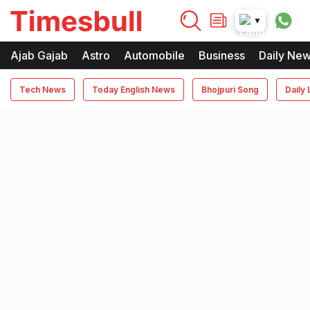
timesbull
▼
Times Bull
Timesbull
Ajab Gajab
Astro
Automobile
Business
Daily Ne
Tech News
Today English News
Bhojpuri Song
Daily